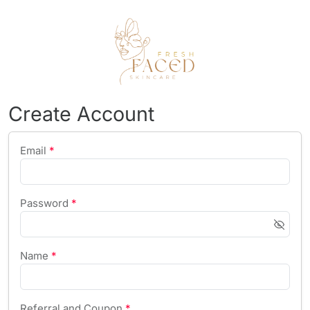
Create Account
Email
*
Password
*
Name
*
Referral and Coupon
*