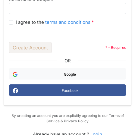
I agree to the
terms and conditions
*
Create Account
* - Required
OR
Google
Facebook
By creating an account you are explicitly agreeing to our Terms of
Service & Privacy Policy
Already have an account ?
Login